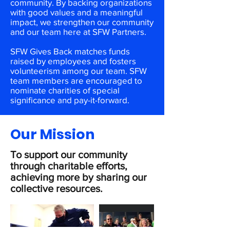
community. By backing organizations
with good values and a meaningful
impact, we strengthen our community
and our team here at SFW Partners.
SFW Gives Back matches funds
raised by employees and fosters
volunteerism among our team. SFW
team members are encouraged to
nominate charities of special
significance and pay-it-forward.
Our Mission
To support our community
through charitable efforts,
achieving more by sharing our
collective resources.