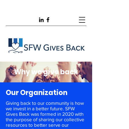
Why we give back
Our Organization
Giving back to our community is how
we invest in a better future. SFW
Gives Back was formed in 2020 with
the purpose of sharing our collective
resources to better serve our